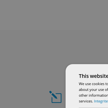
This websit
We use cookies to
about your use of
l
other information
services.
Integrit