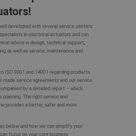
uators!
 well developed with several service centers
pecialists in electrical actuators and can
nical advice in design, technical support,
ing as well as service, maintenance and
 to ISO 9001 and 14001 regarding products
lor-made service agreements and our service
ompanied by a detailed report – which
e planning. The right service and
me provides a better, safer and more
es below and how we can simplify your
 can focus on your core business.