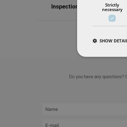
Strictly
Inspection
Maint
necessary
SHOW DETAI
Do you have any questions? C