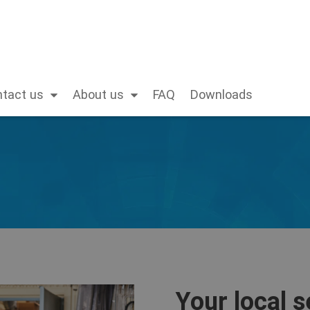
tact us
About us
FAQ
Downloads
Your local s