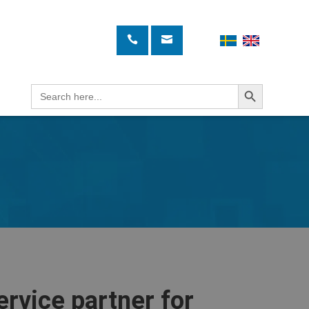
Search Button
Search
for:
ervice partner for