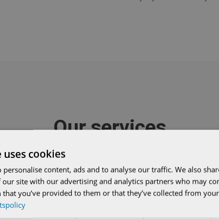
Our services
e uses cookies
 personalise content, ads and to analyse our traffic. We also sha
 our site with our advertising and analytics partners who may co


 that you’ve provided to them or that they’ve collected from your 
etspolicy