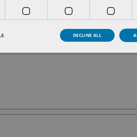
LS
DECLINE ALL
A