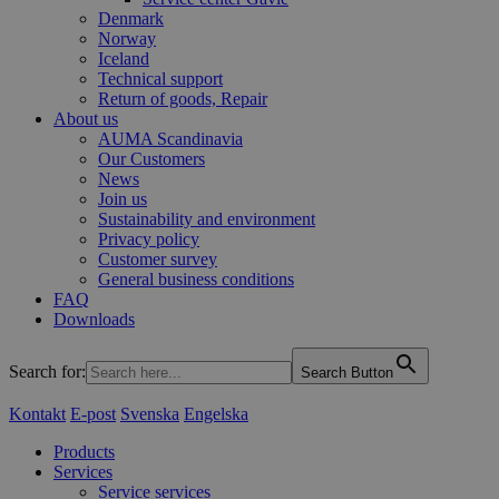
Denmark
Norway
Iceland
Technical support
Return of goods, Repair
About us
AUMA Scandinavia
Our Customers
News
Join us
Sustainability and environment
Privacy policy
Customer survey
General business conditions
FAQ
Downloads
Search for:
Search Button
Kontakt
E-post
Svenska
Engelska
Products
Services
Service services