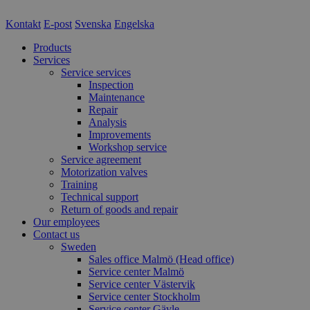
Kontakt
E-post
Svenska
Engelska
Products
Services
Service services
Inspection
Maintenance
Repair
Analysis
Improvements
Workshop service
Service agreement
Motorization valves
Training
Technical support
Return of goods and repair
Our employees
Contact us
Sweden
Sales office Malmö (Head office)
Service center Malmö
Service center Västervik
Service center Stockholm
Service center Gävle