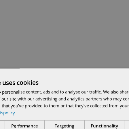
e uses cookies
 personalise content, ads and to analyse our traffic. We also sha
 our site with our advertising and analytics partners who may co
 that you’ve provided to them or that they’ve collected from your 
etspolicy
Performance
Targeting
Functionality