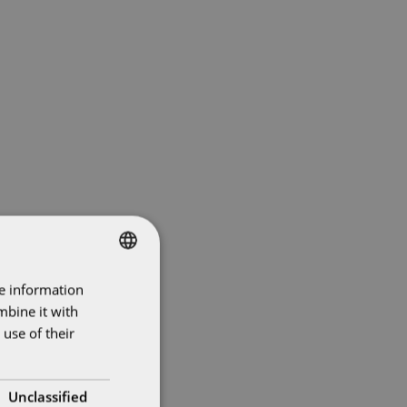
re information
SWEDISH
mbine it with
ENGLISH
use of their
Unclassified