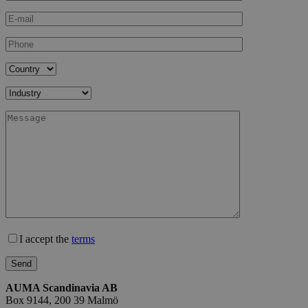
I accept the
terms
AUMA Scandinavia AB
Box 9144, 200 39 Malmö