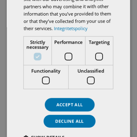
partners who may combine it with other
information that you’ve provided to them
or that they’ve collected from your use of
their services.
Integritetspolicy
Strictly
Performance
Targeting
necessary
What does functional
safety SIL – mean?
Functionality
Unclassified
Processes where the risk of accidents such as
personal injuries or environmental damage is judged
to be great, are increasingly equipped with safety
ACCEPT ALL
systems that put the plant in a safe condition in
the event of an accident. These systems are
DECLINE ALL
dimensioned in accordance with international
standards for functional safety, such as IEC