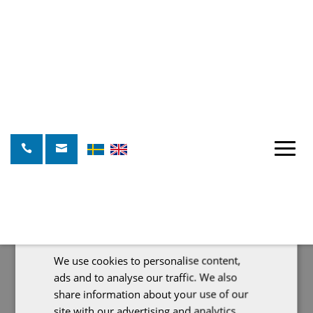
This website uses cookies
We use cookies to personalise content,
SWEDISH
ads and to analyse our traffic. We also
ENGLISH
share information about your use of our
site with our advertising and analytics