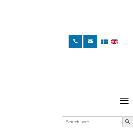
Search Butto
Search
for: