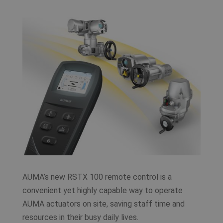
AUMA’s new RSTX 100 remote control is a
convenient yet highly capable way to operate
AUMA actuators on site, saving staff time and
resources in their busy daily lives.