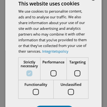
This website uses cookies
On-site staff can quickly and easily manage all the
We use cookies to personalise content,
SWEDISH
important tasks related to AUMA actuators,
ads and to analyse our traffic. We also
thanks to clear menus and intuitive text. Functions
ENGLISH
share information about your use of our
include opening and closing valves, configuring
site with our advertising and analytics
actuator parameters, setting valve end positions,
partners who may combine it with other
updating actuator firmware, and providing actuator
information that you’ve provided to them
log data for analysis and diagnostics in CORALINK,
or that they’ve collected from your use of
the AUMA digital ecosystem.
their services.
Integritetspolicy
The RSTX 100 remote control works seamlessly
Strictly
Performance
Targeting
necessary
with any AUMA actuator in the current ranges:
PROFOX, TIGRON, and SA and SQ with AC 01.2
controls. Users can thus operate different AUMA
Functionality
Unclassified
actuator types in their plant in the same intuitive
way, speeding up daily work and reducing the need
for training.