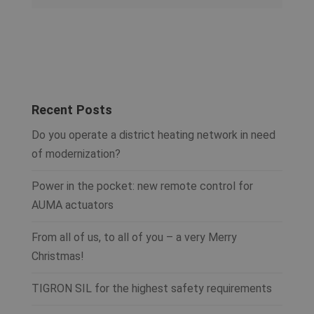
Recent Posts
Do you operate a district heating network in need
of modernization?
Power in the pocket: new remote control for
AUMA actuators
From all of us, to all of you – a very Merry
Christmas!
TIGRON SIL for the highest safety requirements