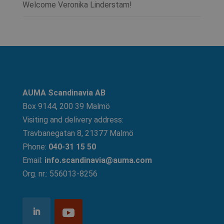
Welcome Veronika Linderstam!
AUMA Scandinavia AB
Box 9144, 200 39 Malmö
Visiting and delivery address:
Travbanegatan 8, 21377 Malmö
Phone:
040-31 15 50
Email:
info.scandinavia@auma.com
Org. nr.: 556013-8256