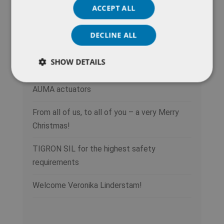
ACCEPT ALL
Recent Posts
DECLINE ALL
Do you operate a district heating network in
need of modernization?
SHOW DETAILS
Power in the pocket: new remote control for
AUMA actuators
From all of us, to all of you – a very Merry
Christmas!
TIGRON SIL for the highest safety
requirements
Welcome Veronika Linderstam!