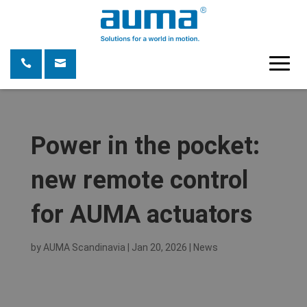
Power in the pocket:
new remote control
for AUMA actuators
by
AUMA Scandinavia
|
Jan 20, 2026
|
News