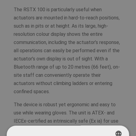
The RSTX 100 is particularly useful when
actuators are mounted in hard-to-reach positions,
such as in pits or at height. As its large, high-
resolution colour display shows the entire
communication, including the actuator’s response,
all operations can easily be performed even if the
actuator’s own display is out of sight. With a
Bluetooth range of up to 20 metres (66 feet), on-
site staff can conveniently operate their
actuators without climbing ladders or entering
confined spaces.
The device is robust yet ergonomic and easy to
use while wearing gloves. The unit is ATEX- and
IECEx-certified as intrinsically safe (Ex ia) for use
in potentially explosive atmospheres.