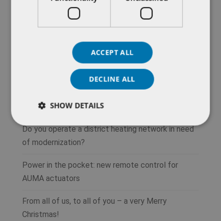
ACCEPT ALL
DECLINE ALL
SHOW DETAILS
Recent Posts
Do you operate a district heating network in need
of modernization?
Power in the pocket: new remote control for
AUMA actuators
From all of us, to all of you – a very Merry
Christmas!