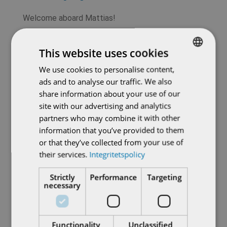
Welcome aboard Mattias!
This website uses cookies
Recent Posts
We use cookies to personalise content,
SWEDISH
Do you operate a district heating network in
ads and to analyse our traffic. We also
ENGLISH
need of modernization?
share information about your use of our
site with our advertising and analytics
Power in the pocket: new remote control for
partners who may combine it with other
AUMA actuators
information that you’ve provided to them
or that they’ve collected from your use of
From all of us, to all of you – a very Merry
their services.
Integritetspolicy
Christmas!
Strictly
Performance
Targeting
necessary
TIGRON SIL for the highest safety
requirements
Welcome Veronika Linderstam!
Functionality
Unclassified