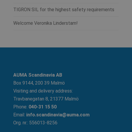
TIGRON SIL for the highest safety requirements
Welcome Veronika Linderstam!
AUMA Scandinavia AB
Box 9144, 200 39 Malmö
Visiting and delivery address:
Travbanegatan 8, 21377 Malmö
Phone:
040-31 15 50
Email:
info.scandinavia@auma.com
Org. nr.: 556013-8256