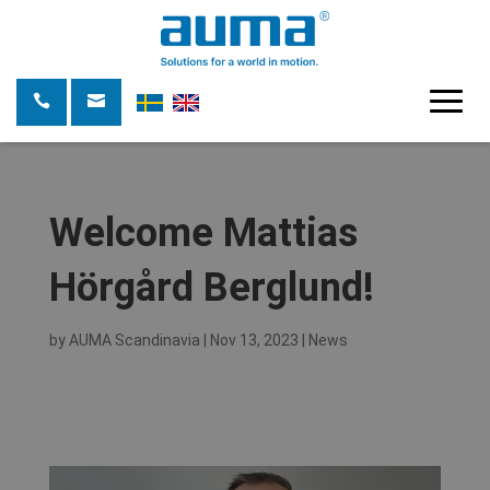
Welcome Mattias
Hörgård Berglund!
by
AUMA Scandinavia
|
Nov 13, 2023
|
News