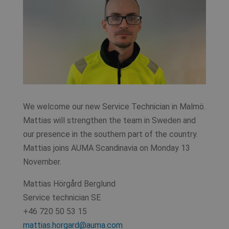
We welcome our new Service Technician in Malmö.
Mattias will strengthen the team in Sweden and
our presence in the southern part of the country.
Mattias joins AUMA Scandinavia on Monday 13
November.
Mattias Hörgård Berglund
Service technician SE
+46 720 50 53 15
mattias.horgard@auma.com